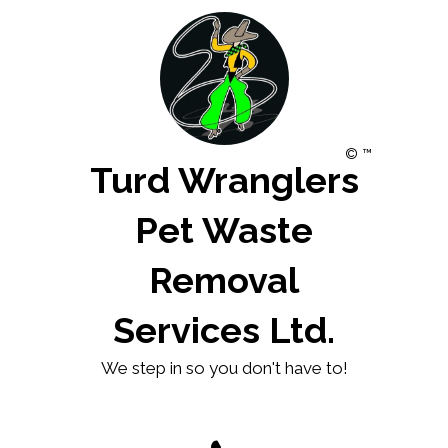
© ™
Turd Wranglers
Pet Waste
Removal
Services Ltd.
We step in so you don't have to!