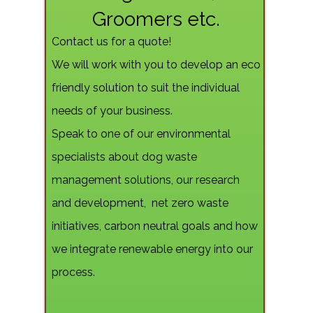
Groomers etc.
Contact us for a quote!
We will work with you to develop an eco
friendly solution to suit the individual
needs of your business.
Speak to one of our environmental
specialists about dog waste
management solutions, our research
and development, net zero waste
initiatives, carbon neutral goals and how
we integrate renewable energy into our
process.