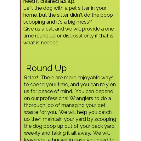
need it cleaned a.s.a.p.
Left the dog with a pet sitter in your
home, but the sitter didn't do the poop
scooping and it's a big mess?
Give us a call and we will provide a one
time round up or disposal only if that is
what is needed.
Round Up
Relax! There are more enjoyable ways
to spend your time, and you can rely on
us for peace of mind. You can depend
on our professional Wranglers to do a
thorough job of managing your pet
waste for you. We will help you catch
up then maintain your yard by scooping
the dog poop up out of your back yard
weekly and taking it all away. We will
leave you a bucket in case you need to