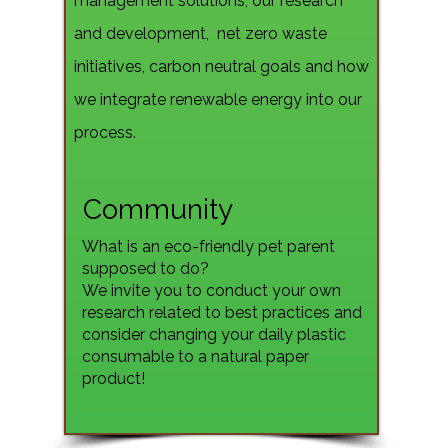
management solutions, our research
and development, net zero waste
initiatives, carbon neutral goals and how
we integrate renewable energy into our
process.
Community
What is an eco-friendly pet parent
supposed to do?
We invite you to conduct your own
research related to best practices and
consider changing your daily plastic
consumable to a natural paper
product!