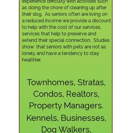
experience difficulty with activities such
as doing the chore of cleaning up after
their dog. As seniors often are living on
a reduced income we provide a discount
to help with the cost of our services,
services that help to preserve and
extend their special connection. Studies
show
that seniors with pets are not as
lonely and have a tendency to stay
healthier.
Townhomes, Stratas,
Condos, Realtors,
Property Managers.
Kennels, Businesses,
Dog Walkers,