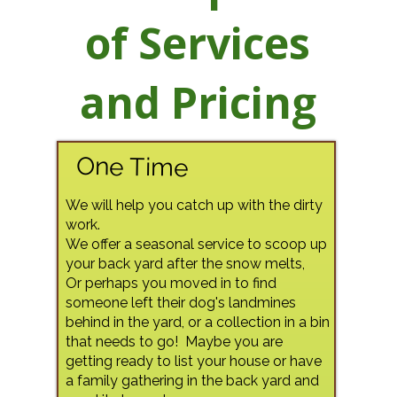
of Services
and Pricing
One Time
We will help you catch up with the dirty
work.
We offer a seasonal service to scoop up
your back yard after the snow melts,
Or perhaps you moved in to find
someone left their dog's landmines
behind in the yard, or a collection in a bin
that needs to go! Maybe you are
getting ready to list your house or have
a family gathering in the back yard and