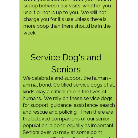
scoop between our visits, whether you
use it or not is up to you. We will not
charge you for it's use unless there is
more poop than there should be in the
week.
Service Dog's and
Seniors
We celebrate and support the human -
animal bond. Certified service dogs of all
kinds play a critical role in the lives of
humans. We rely on these service dogs
for support, guidance, assistance, search
and rescue and policing. Then there are
the beloved companions of our senior
population, a bond equally as important.
Seniors over 70 may at some point