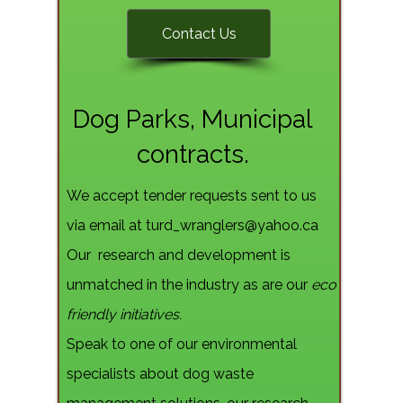
Contact Us
Dog Parks, Municipal
contracts.
We accept tender requests sent to us
via email at
turd_wranglers@yahoo.ca
Our research and development is
unmatched in the industry as are our
eco
friendly initiatives.
Speak to one of our environmental
specialists about dog waste